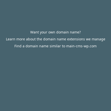
Want your own domain name?
Learn more about the domain name extensions we manage
Find a domain name similar to main-cms-wp.com