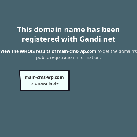
This domain name has been
registered with Gandi.net
View the WHOIS results of main-cms-wp.com
to get the domain’s
public registration information.
main-cms-wp.com
is unavailable